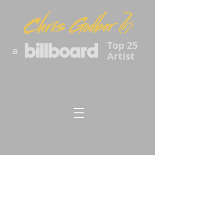
Top 25
a
Artist