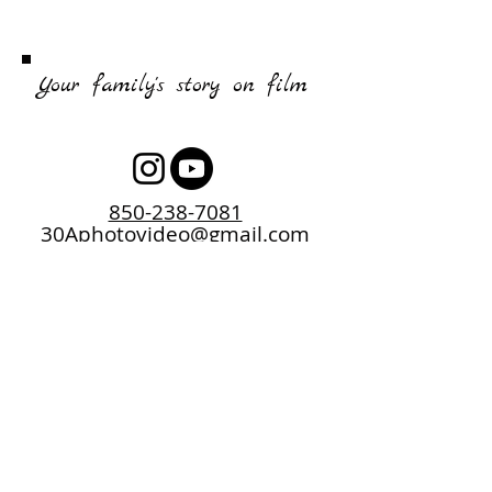
Your family's story on film
850-238-7081
30Aphotovideo@gmail.com
2026 Copyright Chris Godber Music