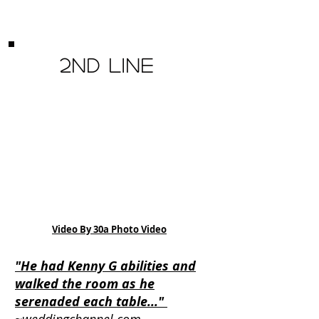
2nd Line
Video By 30a Photo Video
"He had Kenny G abilities and
walked the room as he
serenaded each table..."