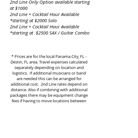
2nd Line Only Option available starting
at $1000
2nd Line + Cocktail Hour Available
*starting at $2000 Solo
2nd Line + Cocktail Hour Available
*starting at $2500 SAX / Guitar Combo
* Prices are for the local Panama City, FL -
Destin, FL area. Travel expenses calculated
separately de
pending on location and
logistics.
If additional musicians or band
are needed this can be arranged for
additional cost. 2nd Line rates depend on
distance. Also if combining with additional
packages there may be equipment change
fees if having to move locations betw
e
en
Ceremony and Cocktail Hour to Reception
etc
DJ/SAX Pkg