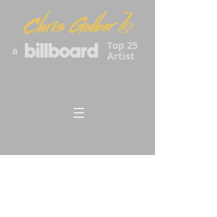
Top 25
a
Artist