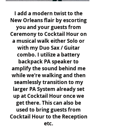
I add a modern twist to the
New Orleans flair by escorting
you and your guests from
Ceremony to Cocktail Hour on
a musical walk either Solo or
with my Duo Sax / Guitar
combo. I utilize a battery
backpack PA speaker to
amplify the sound behind me
while we're walking and then
seamlessly transition to my
larger PA System already set
up at Cocktail Hour once we
get there. This can also be
used to bring guests from
Cocktail Hour to the Reception
etc.