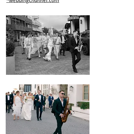
~weddingchannel.com