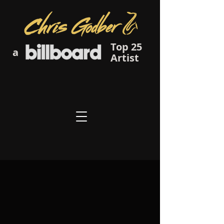
Top 25
a
Artist