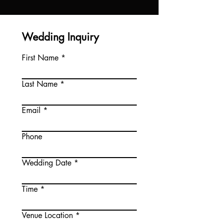
Wedding Inquiry
First Name
Last Name
Email
Phone
Wedding Date
Time
Venue Location