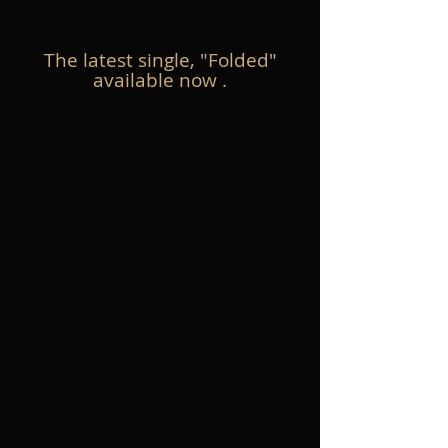
The latest single, "Folded"
available now .