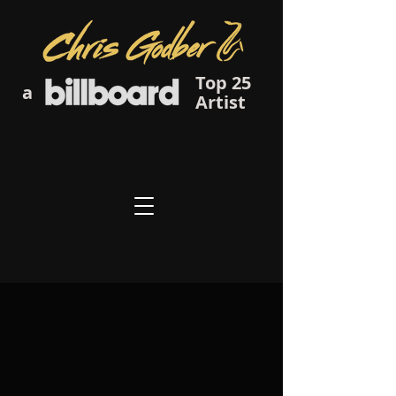
Top 25
a
Artist