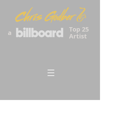
Top 25
a
Artist