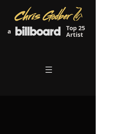
Top 25
a
Artist